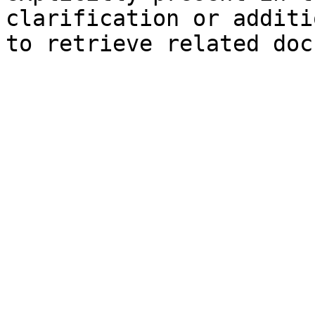
clarification or additi