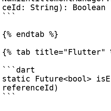
ceId: String): Boolean

```

{% endtab %}

{% tab title="Flutter" %
```dart

static Future<bool> isE
referenceId)

```
