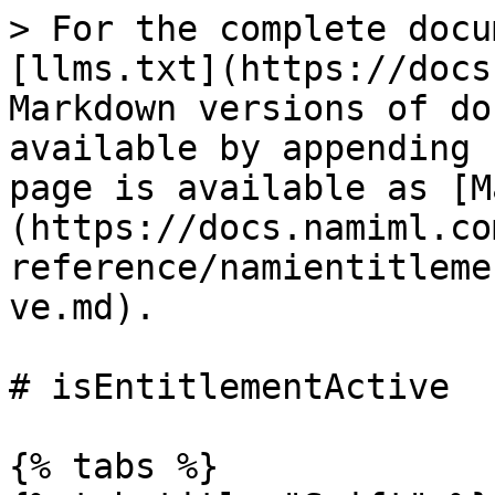
> For the complete docu
[llms.txt](https://docs
Markdown versions of do
available by appending 
page is available as [M
(https://docs.namiml.co
reference/namientitleme
ve.md).

# isEntitlementActive

{% tabs %}
