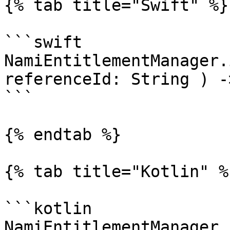
{% tab title="Swift" %}

```swift

NamiEntitlementManager.
referenceId: String ) -
```

{% endtab %}

{% tab title="Kotlin" %}
```kotlin

NamiEntitlementManager.