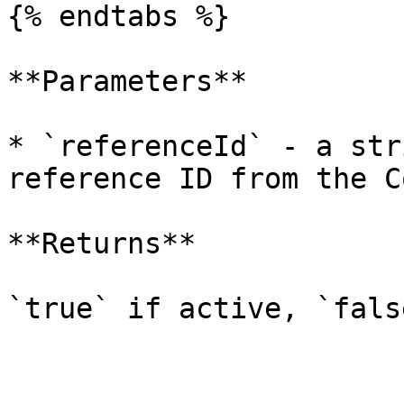
{% endtabs %}

**Parameters**

* `referenceId` - a str
reference ID from the C
**Returns**

`true` if active, `fals