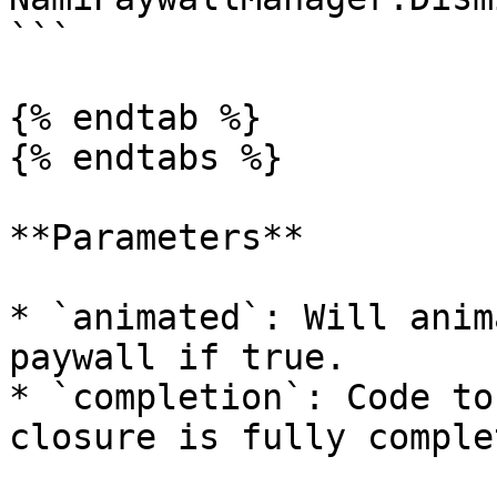
```

{% endtab %}

{% endtabs %}

**Parameters**

* `animated`: Will anim
paywall if true.

* `completion`: Code to
closure is fully complet