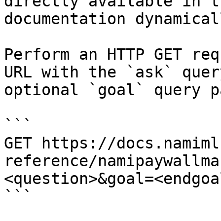
directly available in t
documentation dynamical
Perform an HTTP GET req
URL with the `ask` quer
optional `goal` query p
```

GET https://docs.namiml
reference/namipaywallma
<question>&goal=<endgoal
```
