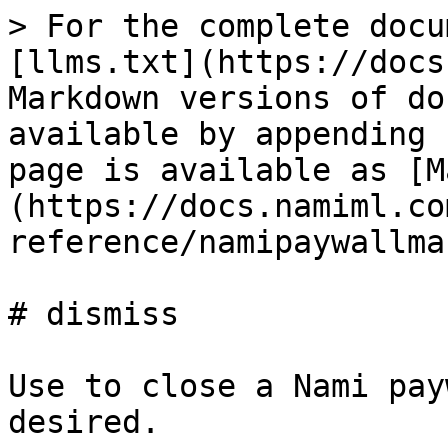
> For the complete docu
[llms.txt](https://docs
Markdown versions of do
available by appending 
page is available as [M
(https://docs.namiml.co
reference/namipaywallma
# dismiss

Use to close a Nami pay
desired.
