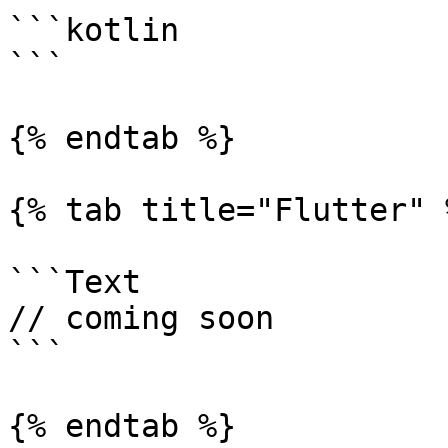
```kotlin

```

{% endtab %}

{% tab title="Flutter" %
```Text

// coming soon

```

{% endtab %}
