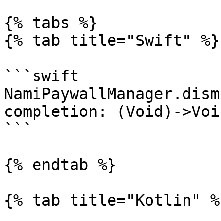
{% tabs %}

{% tab title="Swift" %}

```swift

NamiPaywallManager.dism
completion: (Void)->Void
```

{% endtab %}

{% tab title="Kotlin" %}