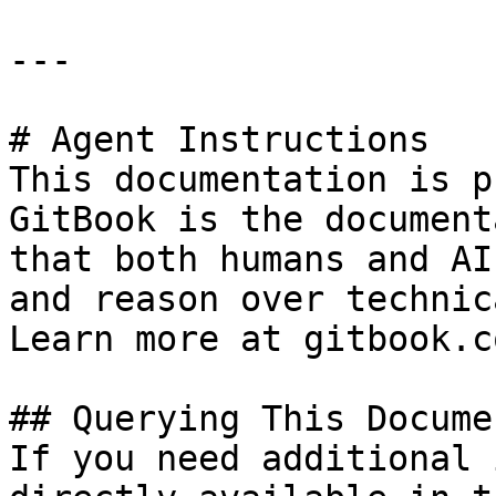
---

# Agent Instructions

This documentation is p
GitBook is the document
that both humans and AI
and reason over technic
Learn more at gitbook.co
## Querying This Docume
If you need additional 