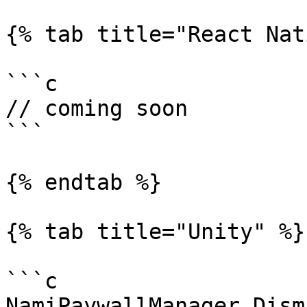
{% tab title="React Nat
```c

// coming soon

```

{% endtab %}

{% tab title="Unity" %}

```c

NamiPaywallManager.Dism