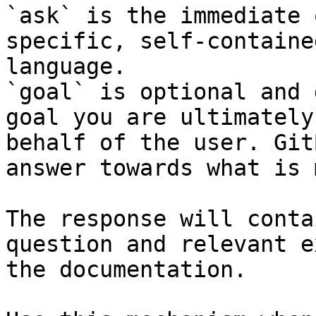
`ask` is the immediate 
specific, self-containe
language.

`goal` is optional and 
goal you are ultimately
behalf of the user. Git
answer towards what is 
The response will conta
question and relevant e
the documentation.
