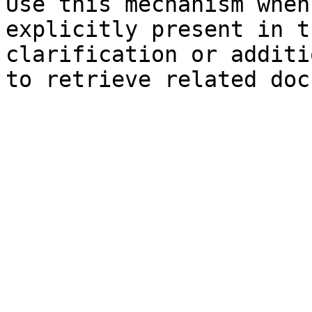
Use this mechanism when
explicitly present in t
clarification or additi