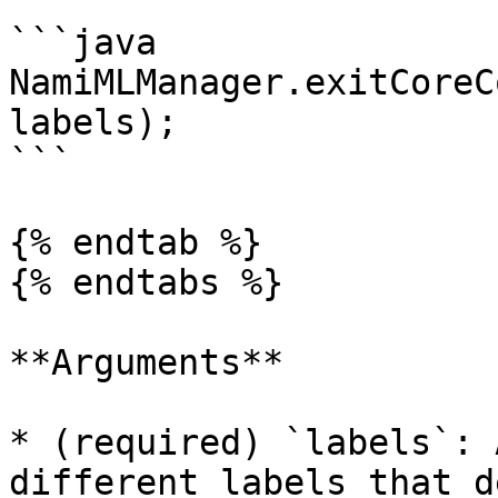
```java

NamiMLManager.exitCoreC
labels);

```

{% endtab %}

{% endtabs %}

**Arguments**

* (required) `labels`: 
different labels that d