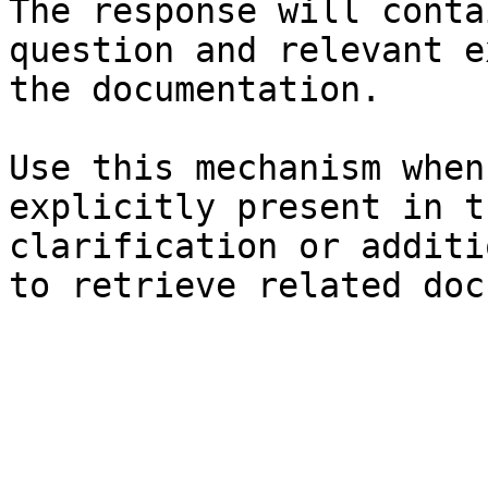
The response will conta
question and relevant e
the documentation.

Use this mechanism when
explicitly present in t
clarification or additi