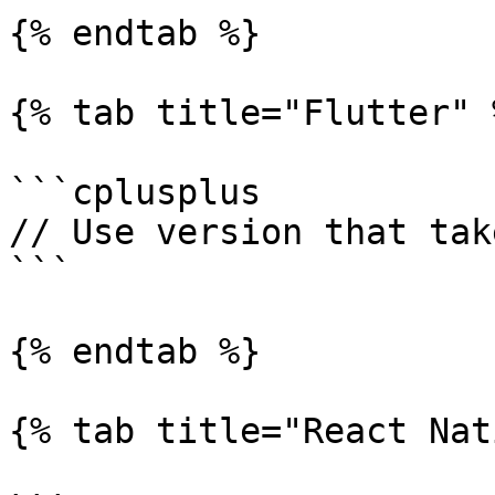
{% endtab %}

{% tab title="Flutter" %
```cplusplus

// Use version that tak
```

{% endtab %}

{% tab title="React Nat