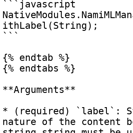
```javascript

NativeModules.NamiMLMan
ithLabel(String);

```

{% endtab %}

{% endtabs %}

**Arguments**

* (required) `label`: S
nature of the content b
string string must be u