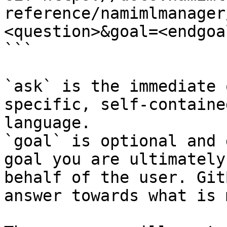
reference/namimlmanager
<question>&goal=<endgoal
```

`ask` is the immediate 
specific, self-containe
language.

`goal` is optional and 
goal you are ultimately
behalf of the user. Git
answer towards what is 