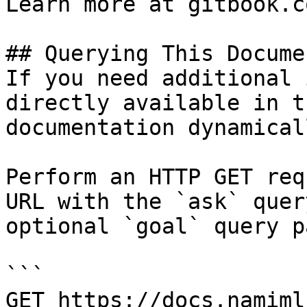
Learn more at gitbook.co
## Querying This Docume
If you need additional 
directly available in t
documentation dynamical
Perform an HTTP GET req
URL with the `ask` quer
optional `goal` query p
```

GET https://docs.namiml