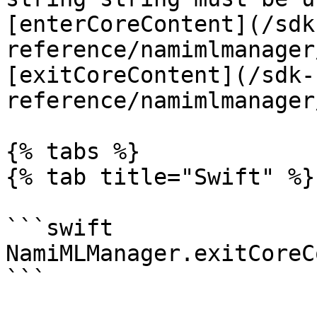
[enterCoreContent](/sdk
reference/namimlmanager
[exitCoreContent](/sdk-
reference/namimlmanager
{% tabs %}

{% tab title="Swift" %}

```swift

NamiMLManager.exitCoreC
```
