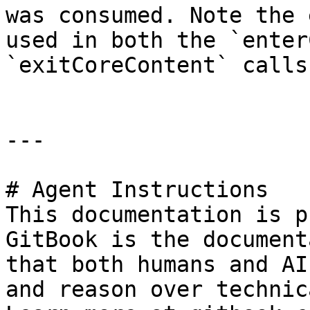
was consumed. Note the 
used in both the `enter
`exitCoreContent` calls
---

# Agent Instructions

This documentation is p
GitBook is the document
that both humans and AI
and reason over technic