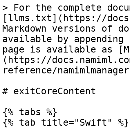
> For the complete docu
[llms.txt](https://docs
Markdown versions of do
available by appending 
page is available as [M
(https://docs.namiml.co
reference/namimlmanager
# exitCoreContent

{% tabs %}

{% tab title="Swift" %}
