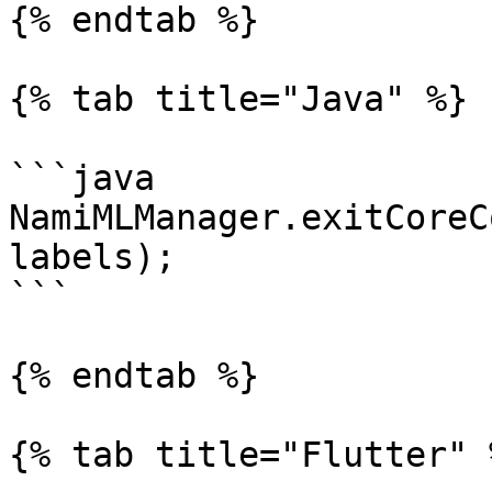
{% endtab %}

{% tab title="Java" %}

```java

NamiMLManager.exitCoreC
labels);

```

{% endtab %}

{% tab title="Flutter" %