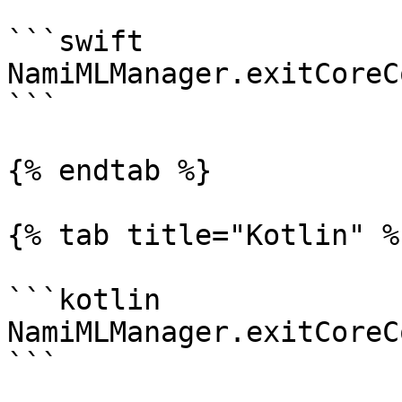
```swift

NamiMLManager.exitCoreC
```

{% endtab %}

{% tab title="Kotlin" %}
```kotlin

NamiMLManager.exitCoreC
```
