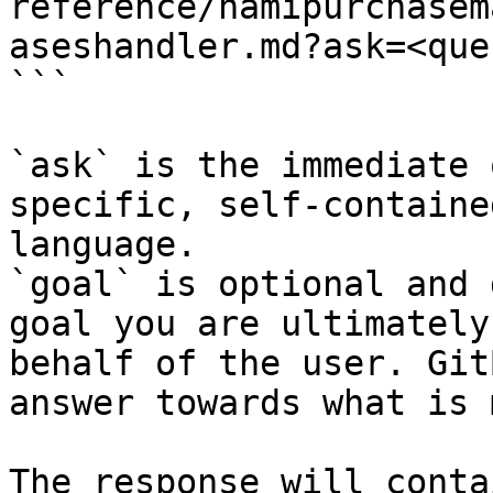
reference/namipurchasem
aseshandler.md?ask=<que
```

`ask` is the immediate 
specific, self-containe
language.

`goal` is optional and 
goal you are ultimately
behalf of the user. Git
answer towards what is 
The response will conta