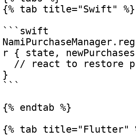
{% tab title="Swift" %}

```swift

NamiPurchaseManager.reg
r { state, newPurchases
  // react to restore purchase process

}

```

{% endtab %}

{% tab title="Flutter" %