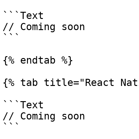
```Text

// Coming soon

```

{% endtab %}

{% tab title="React Nat
```Text

// Coming soon

```
