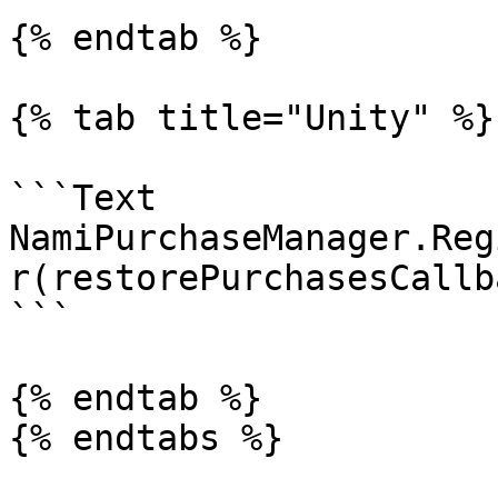
{% endtab %}

{% tab title="Unity" %}

```Text

NamiPurchaseManager.Reg
r(restorePurchasesCallb
```

{% endtab %}

{% endtabs %}
