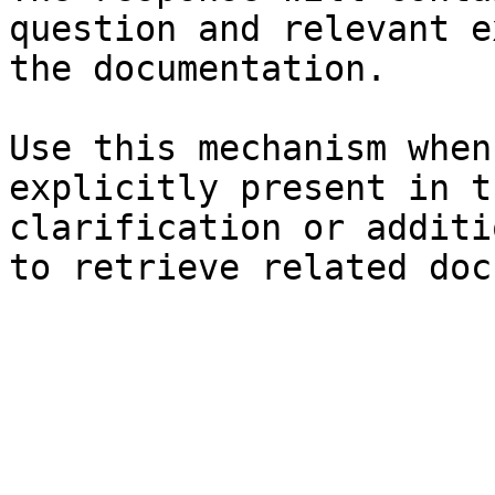
question and relevant e
the documentation.

Use this mechanism when
explicitly present in t
clarification or additi