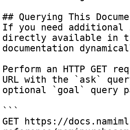
## Querying This Docume
If you need additional 
directly available in t
documentation dynamical
Perform an HTTP GET req
URL with the `ask` quer
optional `goal` query p
```

GET https://docs.namiml