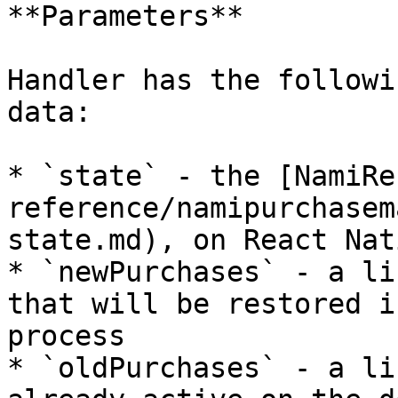
**Parameters**

Handler has the followi
data:

* `state` - the [NamiRe
reference/namipurchasem
state.md), on React Nat
* `newPurchases` - a li
that will be restored i
process

* `oldPurchases` - a li