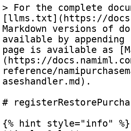
> For the complete docu
[llms.txt](https://docs
Markdown versions of do
available by appending 
page is available as [M
(https://docs.namiml.co
reference/namipurchasem
aseshandler.md).

# registerRestorePurcha
{% hint style="info" %}
