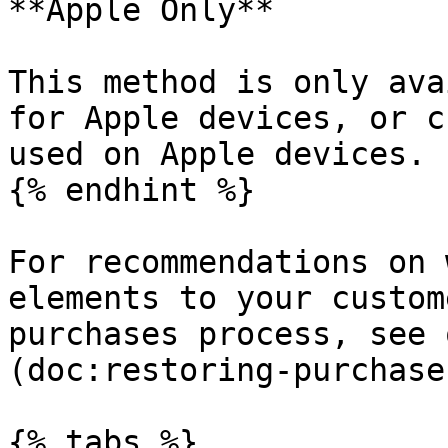
**Apple Only**

This method is only ava
for Apple devices, or c
used on Apple devices.

{% endhint %}

For recommendations on 
elements to your custom
purchases process, see 
(doc:restoring-purchase
{% tabs %}
