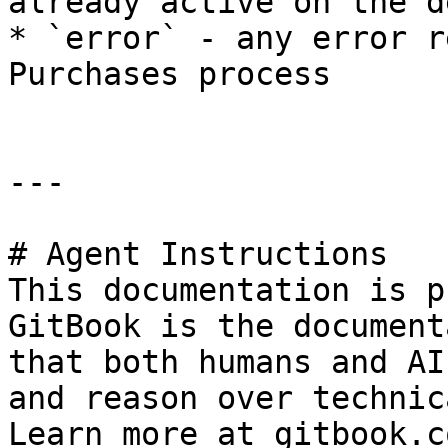
already active on the d
* `error` - any error r
Purchases process

---

# Agent Instructions

This documentation is p
GitBook is the document
that both humans and AI
and reason over technic
Learn more at gitbook.co